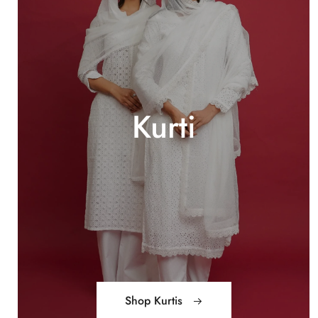
Kurti
Shop Kurtis