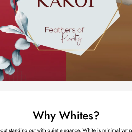
Why Whites?
bout standing out with quiet elegance. White is minimal yet p