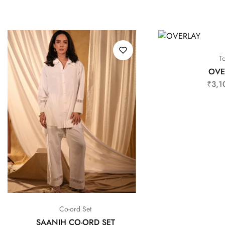
T
OVE
₹
3,1
Co-ord Set
SAANJH CO-ORD SET