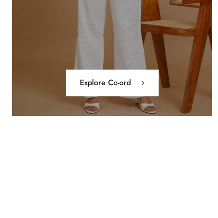
Explore Co-ord