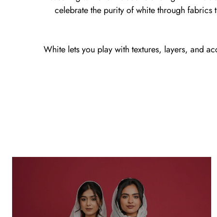
celebrate the purity of white through fabrics th
White lets you play with textures, layers, and ac