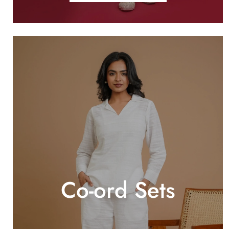
Co-ord Sets