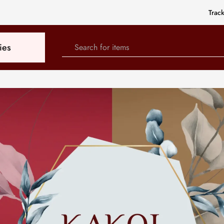
Trac
ies