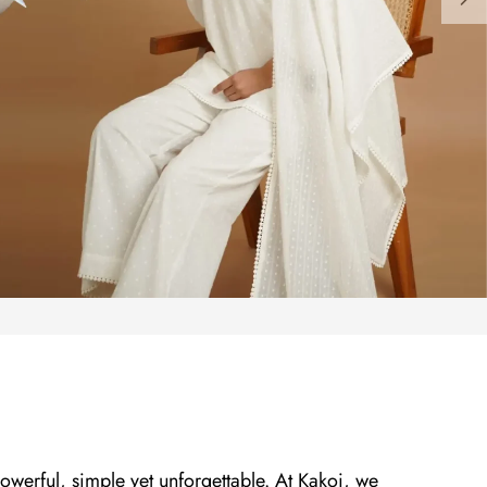
owerful, simple yet unforgettable. At Kakoi, we