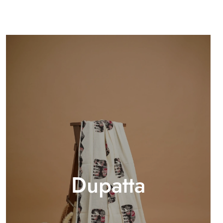
Dupatta