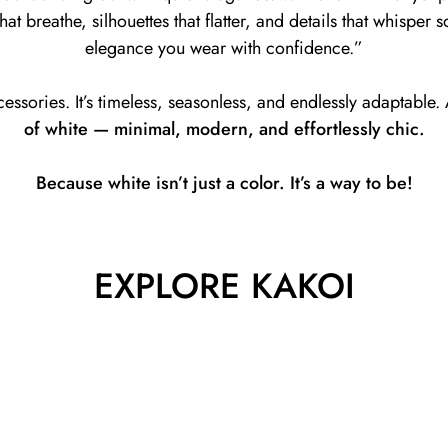
at breathe, silhouettes that flatter, and details that whisper so
elegance you wear with confidence.”
cessories. It’s timeless, seasonless, and endlessly adaptable
of white — minimal, modern, and effortlessly chic.
Because white isn’t just a color. It’s a way to be!
EXPLORE KAKOI
Dresses
Shop Dresses