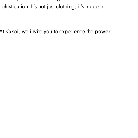
phistication. It’s not just clothing; it’s modern
. At Kakoi, we invite you to experience the
power
Tops
Discover Tops