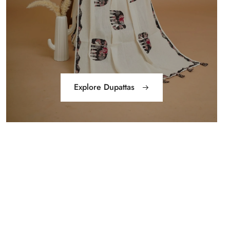
Explore Dupattas