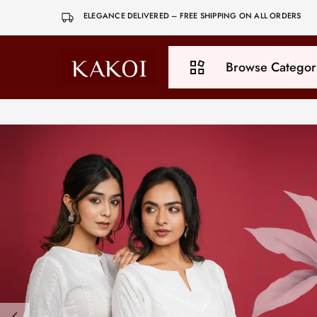
ELEGANCE DELIVERED – FREE SHIPPING ON ALL ORDERS
Browse Categor
Kakoi
Be
Yourself,
Be
Exclusive
All Products
Bottoms
Co-ord Set
Dresses
Dupatta
Kurti
Tops