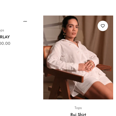
ops
RLAY
00.00
Tops
Rui Shirt