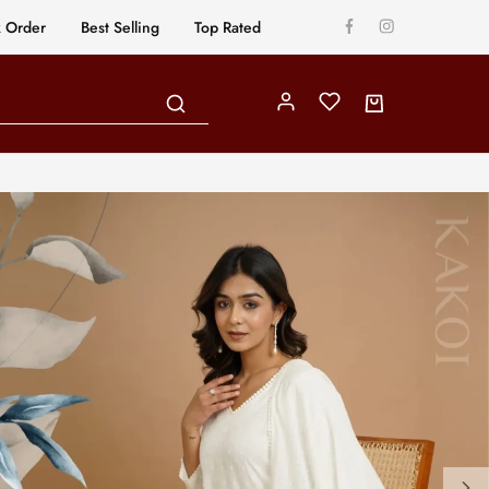
k Order
Best Selling
Top Rated