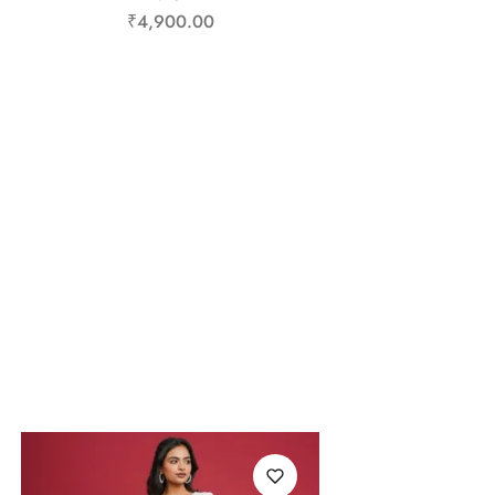
₹
4,900.00