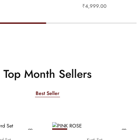
₹
4,999.00
Top Month Sellers
Best Seller
NEW
rd Set
Kurti Set