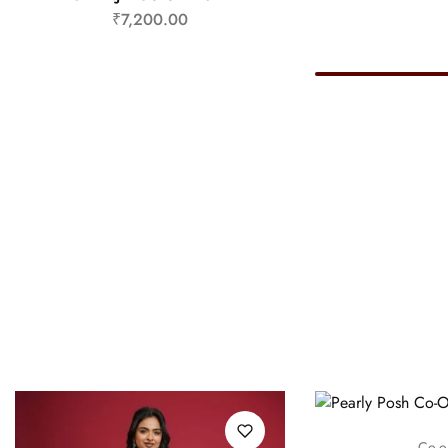
₹
7,200.00
Co-o