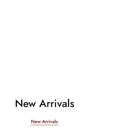
New Arrivals
New Arrivals