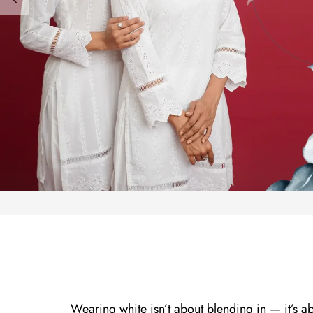
Wearing white isn’t about blending in — it’s a